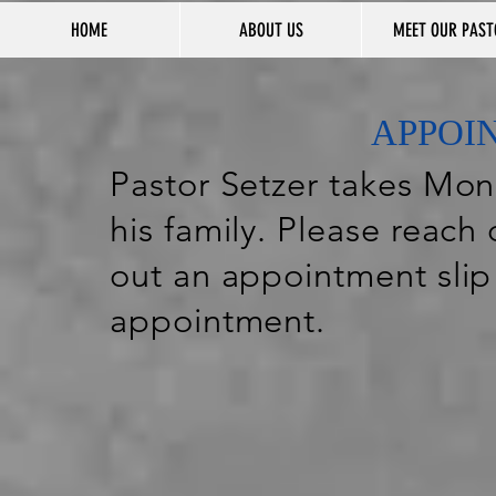
HOME
ABOUT US
MEET OUR PAST
APPOI
Pastor Setzer takes Mond
his family. Please reach 
out an appointment slip
appointment.