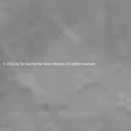
© 2016 by To God be the Glory Ministry. All rights reserved.