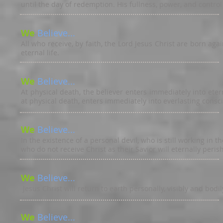
until the day of redemption. His fullness, power, and control 
We
Believe...
All who receive, by faith, the Lord Jesus Christ are born ag
eternal life.
We
Believe...
At physical death, the believer enters immediately into ete
at physical death, enters immediately into everlasting consci
We
Believe...
In the existence of a personal devil, who is still working in t
who do not receive Christ as their Savior will eternally perish 
We
Believe...
Jesus Christ will return to earth personally, visibly and bodi
We
Believe...