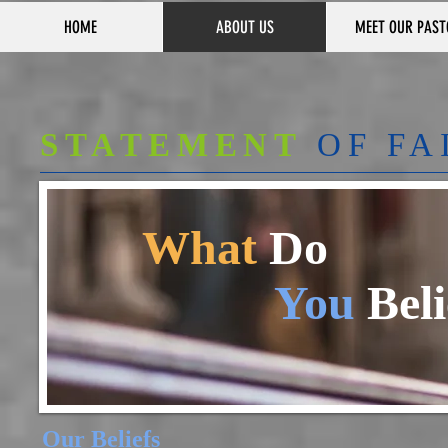
HOME
ABOUT US
MEET OUR PAST
STATEMENT
OF FA
What
Do
You
Beli
Our Beliefs