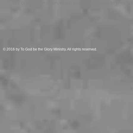
The Great Commission, which instructs believers to preach th
© 2016 by To God be the Glory Ministry. All rights reserved.