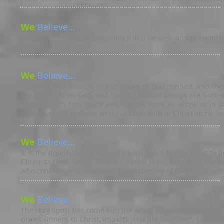
We
Believe...
Jesus Christ physically ascended into heaven and presently 
his own.
We
Believe...
Mankind was created in the image of God, sinned, and there
separation from God, and that all human beings are born wi
work of God’s free grace and not the work, in whole or in 
righteousness to those who put their faith in Christ alone for
We
Believe...
It is the privilege of all who are born again by the Spirit t
Christ as their Savior. This assurance is not based on any k
who confirms in the believer the testimony of God in His wri
We
Believe...
The Holy Spirit has come into the world to reveal and glorif
draws sinners to Christ, imparts new life into them, contin