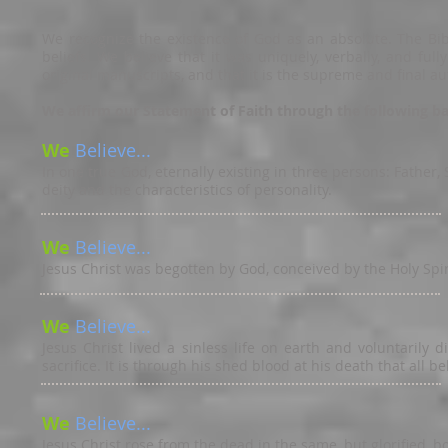
We recognize the existence of God as an absolute. The Bible
beliefs. We believe that it was uniquely, verbally, and full
original manuscripts, and that it is the supreme and final aut
We affirm our Statement of Faith through the following basi
We
Believe...
In one true God, eternally existing in three persons: Father,
deity and the characteristics of personality.
We
Believe...
Jesus Christ was begotten by God, conceived by the Holy Spir
We
Believe...
Jesus Christ lived a sinless life on earth and voluntarily
sacrifice. It is through his shed blood at his death that all bel
We
Believe...
Jesus Christ rose from the dead in the same, but glorified, b